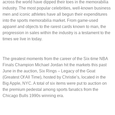
across the world have dipped their toes in the memorabilia
industry. The most popular celebrities, well-known business
men and iconic athletes have all begun their expenditures
into the sports memorabilia market. From game-used
apparel and objects to the rarest cards known to man, the
progression in sales within the industry is a testament to the
times we live in today.
The greatest moments from the career of the Six-time NBA
Finals Champion Michael Jordan hit the markets this past
June in the auction, Six Rings – Legacy of the Goat
(Greatest Of All Time), hosted by Christie’s, located in the
Big Apple, NYC. A total of six items were put to auction on
the premium pedestal among sports fanatics from the
Chicago Bulls 1990s winning era.