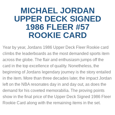
MICHAEL JORDAN
UPPER DECK SIGNED
1986 FLEER #57
ROOKIE CARD
Year by year, Jordans 1986 Upper Deck Fleer Rookie card
climbs the leaderboards as the most demanded sports item
across the globe. The flair and enthusiasm jumps off the
card in the top excellence of quality. Nonetheless, the
beginning of Jordans legendary journey is the story entailed
in the item. More than three decades later, the impact Jordan
left on the NBA resonates day in and day out, as does the
demand for his coveted memorabilia. The proving points
show in the final price of the Upper Deck Signed 1986 Fleer
Rookie Card along with the remaining items in the set.