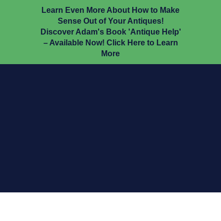
Learn Even More About How to Make
Sense Out of Your Antiques!
Discover Adam's Book 'Antique Help'
– Available Now! Click Here to Learn
More