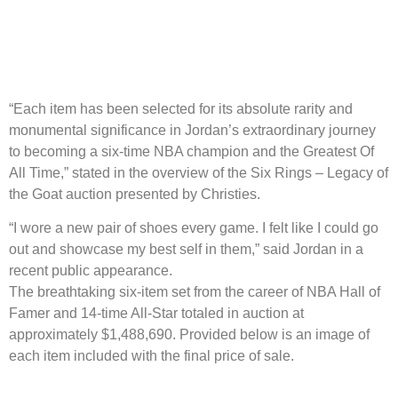
“Each item has been selected for its absolute rarity and
monumental significance in Jordan’s extraordinary journey
to becoming a six-time NBA champion and the Greatest Of
All Time,” stated in the overview of the Six Rings – Legacy of
the Goat auction presented by Christies.
“I wore a new pair of shoes every game. I felt like I could go
out and showcase my best self in them,” said Jordan in a
recent public appearance.
The breathtaking six-item set from the career of NBA Hall of
Famer and 14-time All-Star totaled in auction at
approximately $1,488,690. Provided below is an image of
each item included with the final price of sale.