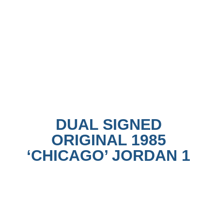
DUAL SIGNED
ORIGINAL 1985
‘CHICAGO’ JORDAN 1