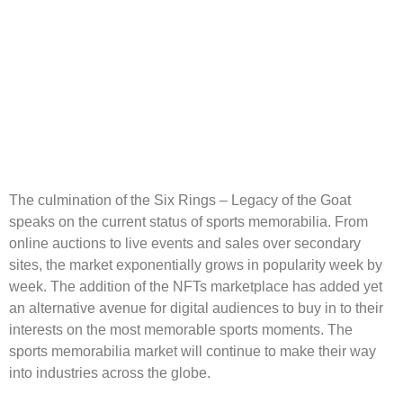
The culmination of the Six Rings – Legacy of the Goat
speaks on the current status of sports memorabilia. From
online auctions to live events and sales over secondary
sites, the market exponentially grows in popularity week by
week. The addition of the NFTs marketplace has added yet
an alternative avenue for digital audiences to buy in to their
interests on the most memorable sports moments. The
sports memorabilia market will continue to make their way
into industries across the globe.