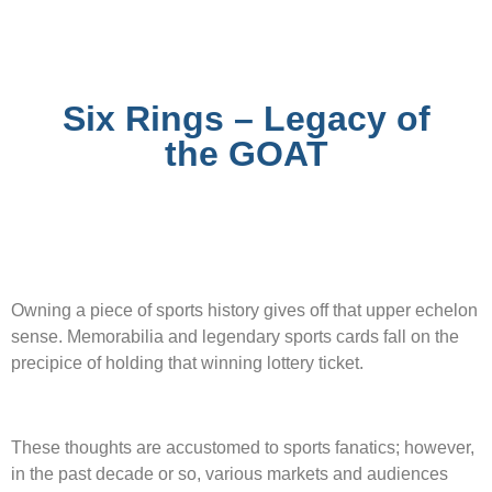
Six Rings – Legacy of
the GOAT
Owning a piece of sports history gives off that upper echelon
sense. Memorabilia and legendary sports cards fall on the
precipice of holding that winning lottery ticket.
These thoughts are accustomed to sports fanatics; however,
in the past decade or so, various markets and audiences