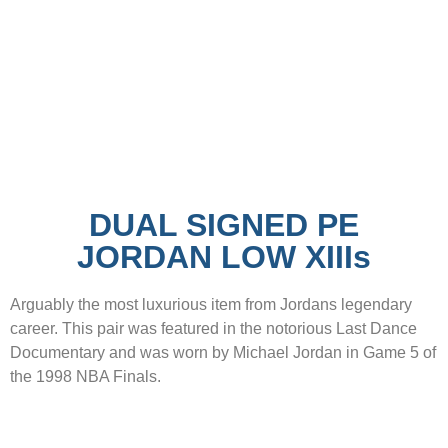
DUAL SIGNED PE
JORDAN LOW XIIIs
Arguably the most luxurious item from Jordans legendary
career. This pair was featured in the notorious Last Dance
Documentary and was worn by Michael Jordan in Game 5 of
the 1998 NBA Finals.