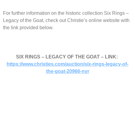
For further information on the historic collection Six Rings –
Legacy of the Goat, check out Christie’s online website with
the link provided below.
SIX RINGS – LEGACY OF THE GOAT – LINK:
https://www.christies.com/auction/six-rings-legacy-of-
the-goat-20966-nyr