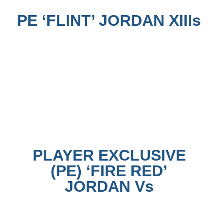
PE ‘FLINT’ JORDAN XIIIs
PLAYER EXCLUSIVE
(PE) ‘FIRE RED’
JORDAN Vs