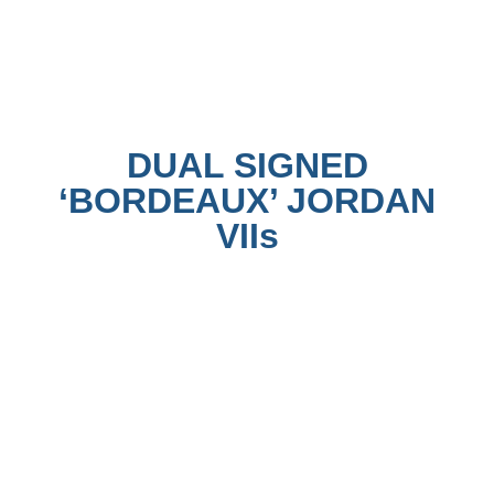
DUAL SIGNED
‘BORDEAUX’ JORDAN
VIIs